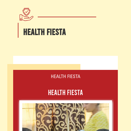
HEALTH FIESTA
HEALTH FIESTA
HEALTH FIESTA