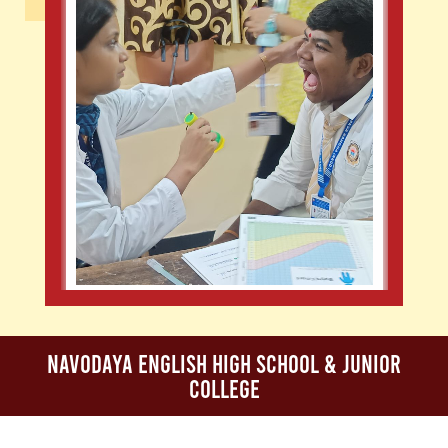
Navodaya English High School & Junior
College