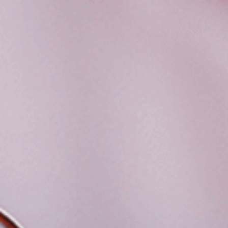
FACILITIES
STUDENT CORNER
COMPETITION
TEACHER CORNER
PARENTS CORNER
ALUMNI CORNER
HEALTH AND SAFETY
BLOGS
CAREER
CONTACT US