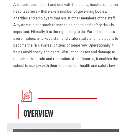
A school doesn’t start and end with the pupils, teachers and the
head teachers – there are a number of governing bodies,
charities and employers that assist other members of the staff.
A systematic approach to managing health and safety risks is
important. Ethically, it is the right thing to do. Part of a school’s
overall values is to keep staff and visitors safe and help pupils to
become the risk averse, citizens of tomorrow. Operationally it
helps avoid costly accidents , disruption losses and damage to
the school’s morale and reputation. And ofcourse, it enables the
school to comply with their duties under health and safety law.
Overview