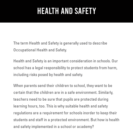
Health and Safety
The term Health and Safety is generally used to describe
Occupational Health and Safety.
Health and Safety is an important consideration in schools. Our
school has a legal responsibility to protect students from harm,
including risks posed by health and safety.
When parents send their children to school, they want to be
certain that the children are in a safe environment. Similarly,
teachers need to be sure that pupils are protected during
learning hours, too. This is why suitable health and safety
regulations are a requirement for schools inorder to keep their
students and staff in a protected environment. But how is health
and safety implemented in a school or academy?