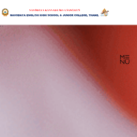
"
"
HOME
ABOUT US
SANGHA
CURRICULUM
NEWS & UPDATES
EVENTS
GALLERY
ACHIEVEMENTS