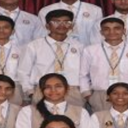
FACILITIES
STUDENT CORNER
COMPETITION
TEACHER CORNER
PARENTS CORNER
ALUMNI CORNER
HEALTH AND SAFETY
BLOGS
CAREER
CONTACT US