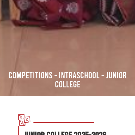
COMPETITIONS - INTRASCHOOL - Junior
College
JUNIOR COLLEGE 2025-2026