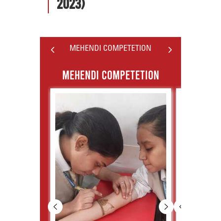
2023)
4
5
MEHENDI COMPETETION
MEHENDI COMPETETION
PO