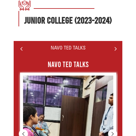
Junior College (2023-2024)
4
5
NAVO TED TALKS
NAVO TED TALKS