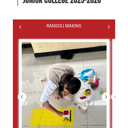
4
5
RANGOLI MAKING