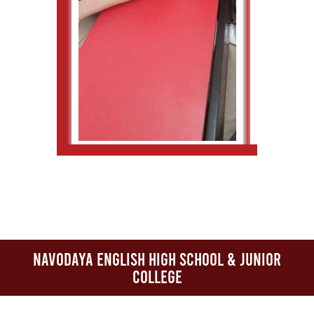
Navodaya English High School & Junior
College