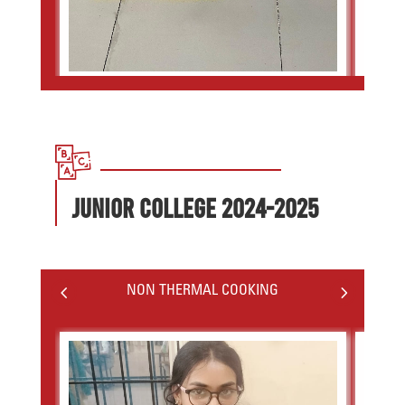
JUNIOR COLLEGE 2024-2025
4
5
NON THERMAL COOKING