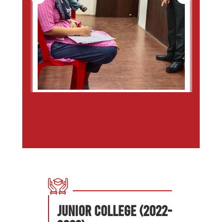
Junior College (2022-