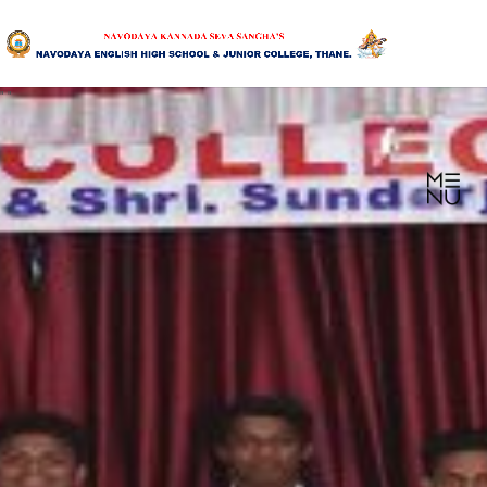
"
"
HOME
ABOUT US
SANGHA
CURRICULUM
NEWS & UPDATES
EVENTS
GALLERY
ACHIEVEMENTS