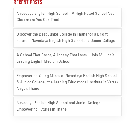
Recent Posts
Navodaya English High School – A High Rated School Near
Checknaka You Can Trust
Discover the Best Junior College in Thane for a Bright
Future – Navodaya English High School and Junior College
A School That Cares, A Legacy That Lasts – Join Mulund’s
Leading English Medium School
Empowering Young Minds at Navodaya English High School
& Junior College, the Leading Educational Institute in Vartak
Nagar, Thane
Navodaya English High School and Junior College –
Empowering Futures in Thane