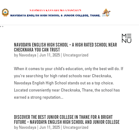
"
"
HOME
Navodaya English High School – A High Rated School Near
ABOUT US
Checknaka You Can Trust
by
Navodaya
|
Jun 11, 2025
|
Uncategorized
SANGHA
When it comes to your child’s education, only the best will do. If
CURRICULUM
you’re searching for high rated schools near Checknaka,
Navodaya English High School stands out as a top choice.
NEWS & UPDATES
Located conveniently near Checknaka, Thane, the school has
earned a strong reputation...
EVENTS
Discover the Best Junior College in Thane for a Bright
GALLERY
Future – Navodaya English High School and Junior College
by
Navodaya
|
Jun 11, 2025
|
Uncategorized
ACHIEVEMENTS