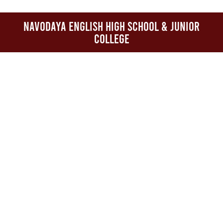
Navodaya English High School & Junior
College