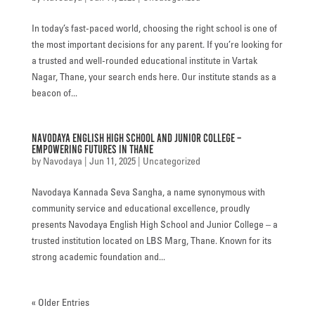
In today’s fast-paced world, choosing the right school is one of
the most important decisions for any parent. If you’re looking for
a trusted and well-rounded educational institute in Vartak
Nagar, Thane, your search ends here. Our institute stands as a
beacon of...
Navodaya English High School and Junior College –
Empowering Futures in Thane
by
Navodaya
|
Jun 11, 2025
|
Uncategorized
Navodaya Kannada Seva Sangha, a name synonymous with
community service and educational excellence, proudly
presents Navodaya English High School and Junior College – a
trusted institution located on LBS Marg, Thane. Known for its
strong academic foundation and...
« Older Entries