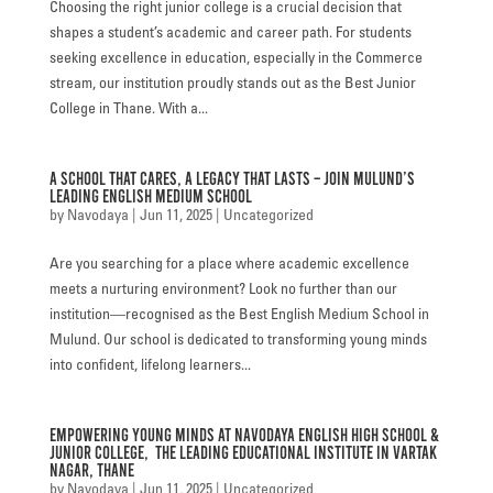
Choosing the right junior college is a crucial decision that
FACILITIES
shapes a student’s academic and career path. For students
seeking excellence in education, especially in the Commerce
STUDENT CORNER
stream, our institution proudly stands out as the Best Junior
College in Thane. With a...
COMPETITION
A School That Cares, A Legacy That Lasts – Join Mulund’s
TEACHER CORNER
Leading English Medium School
by
Navodaya
|
Jun 11, 2025
|
Uncategorized
PARENTS CORNER
Are you searching for a place where academic excellence
ALUMNI CORNER
meets a nurturing environment? Look no further than our
institution—recognised as the Best English Medium School in
HEALTH AND SAFETY
Mulund. Our school is dedicated to transforming young minds
into confident, lifelong learners...
BLOGS
CAREER
Empowering Young Minds at Navodaya English High School &
Junior College, the Leading Educational Institute in Vartak
CONTACT US
Nagar, Thane
by
Navodaya
|
Jun 11, 2025
|
Uncategorized