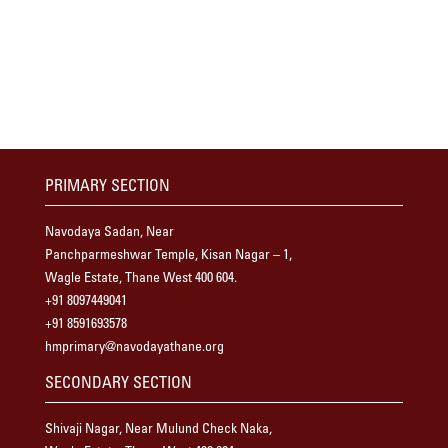
PRIMARY SECTION
Navodaya Sadan, Near
Panchparmeshwar Temple, Kisan Nagar – 1,
Wagle Estate, Thane West 400 604.
+91 8097449041
+91 8591693578
hmprimary@navodayathane.org
SECONDARY SECTION
Shivaji Nagar, Near Mulund Check Naka,