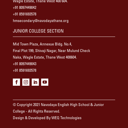
Wagle Estate, Thane West 400 604.
+91 8097449042
+91 8591693578
hmsecondary@navodayathane.org
JUNIOR COLLEGE SECTION
Mid Town Plaza, Annexue Bldg. No.4,
Final Plot 199, Shivaji Nagar, Near Mulund Check
Naka, Wagle Estate, Thane West 400604.
+91 8097449043
+91 8591693578




© Copyright 2021 Navodaya English High School & Junior
College - All Rights Reserved.
Design & Developed By WEQ Technologies