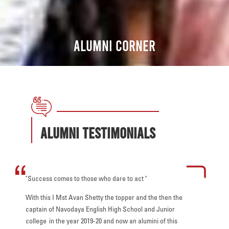
Alumni CORNER
Alumni Testimonials
"Success comes to those who dare to act "
"The pande
ith the
that you a
With this I Mst Avan Shetty the topper and the then the
wisdom,
difficult t
captain of Navodaya English High School and Junior
fe and
generatio
college in the year 2019-20 and now an alumini of this
challenges