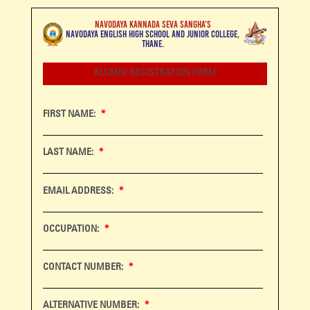
NAVODAYA KANNADA SEVA SANGHA’S
NAVODAYA ENGLISH HIGH SCHOOL AND JUNIOR COLLEGE,
THANE.
ALUMNI REGISTRATION FORM
FIRST NAME:
LAST NAME:
EMAIL ADDRESS:
OCCUPATION:
CONTACT NUMBER:
ALTERNATIVE NUMBER: