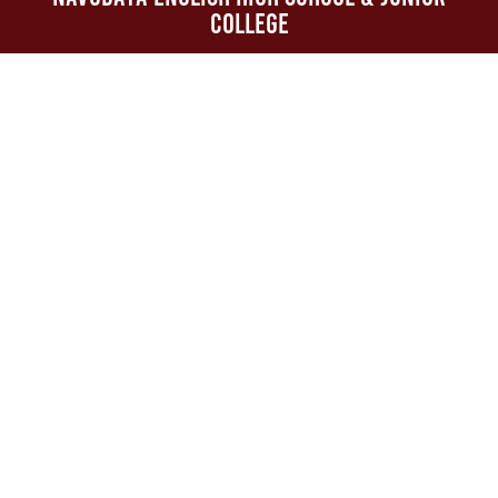
College