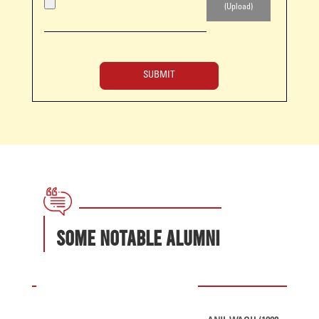
Some Notable Alumni