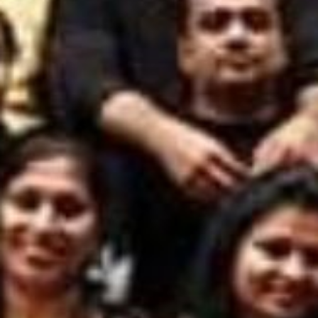
FACILITIES
STUDENT CORNER
COMPETITION
TEACHER CORNER
PARENTS CORNER
ALUMNI CORNER
HEALTH AND SAFETY
BLOGS
CAREER
CONTACT US