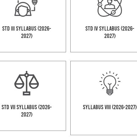
Std III Syllabus (2026-
Std IV Syllabus (2026-
2027)
2027)
Std VII Syllabus (2026-
Syllabus VIII (2026-2027)
2027)