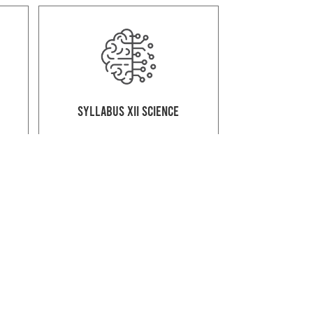
Syllabus XII Science