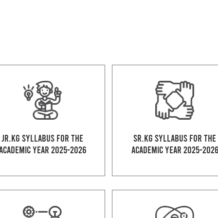
Jr.kg Syllabus for the
Sr.kg Syllabus for the
Academic Year 2025-2026
Academic Year 2025-202