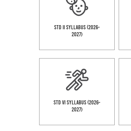
Std II Syllabus (2026-
2027)
Std VI Syllabus (2026-
2027)