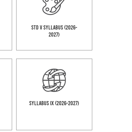
Std V Syllabus (2026-
2027)
Syllabus IX (2026-2027)