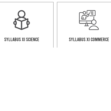
Syllabus XI Science
Syllabus XI Commerce