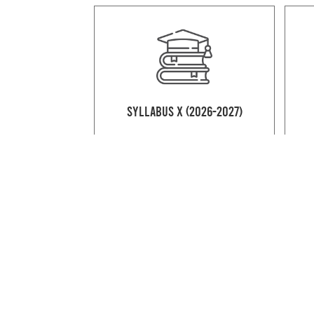
Syllabus X (2026-2027)
Syllabus XII Commerce