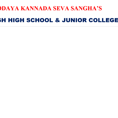
HOME
ABOUT US
SANGHA
CURRICULUM
NEWS & UPDATES
EVENTS
GALLERY
ACHIEVEMENTS