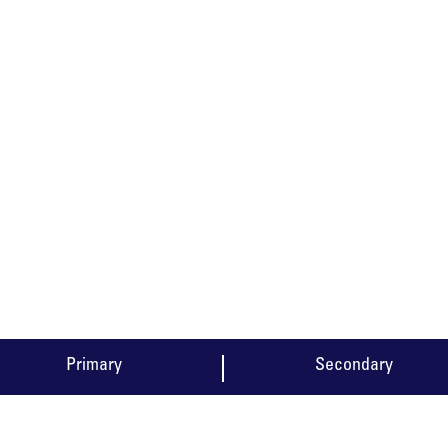
CURRICULUM
Primary
Secondary