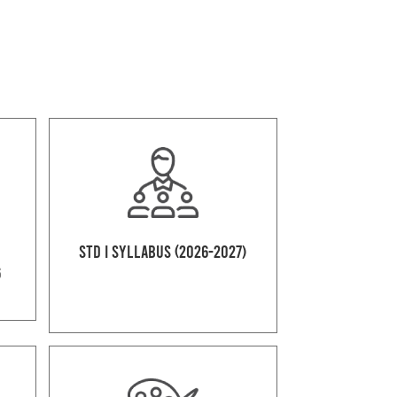
Std I Syllabus (2026-2027)
6