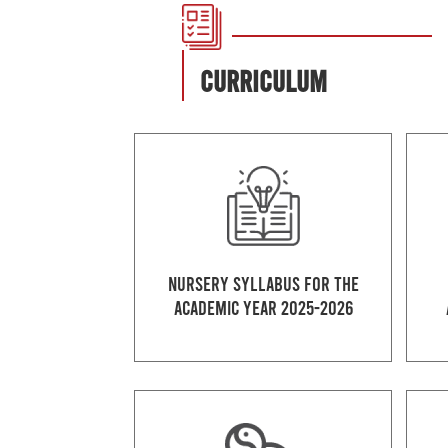
CURRICULUM
Nursery Syllabus for the
Academic Year 2025-2026