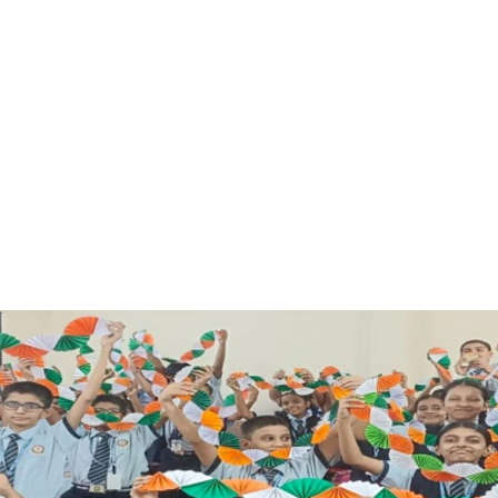
FACILITIES
STUDENT CORNER
COMPETITION
TEACHER CORNER
PARENTS CORNER
ALUMNI CORNER
HEALTH AND SAFETY
BLOGS
CAREER
CONTACT US