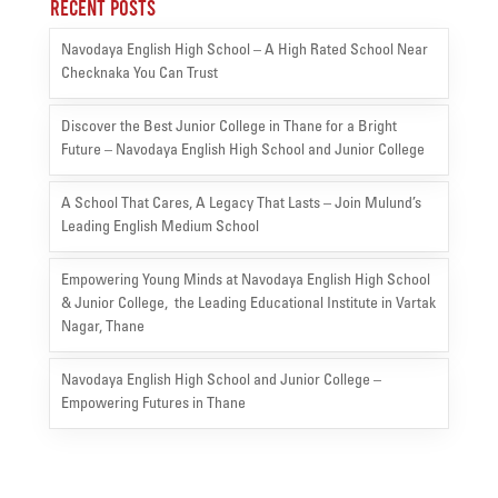
Recent Posts
Navodaya English High School – A High Rated School Near
Checknaka You Can Trust
Discover the Best Junior College in Thane for a Bright
Future – Navodaya English High School and Junior College
A School That Cares, A Legacy That Lasts – Join Mulund’s
Leading English Medium School
Empowering Young Minds at Navodaya English High School
& Junior College, the Leading Educational Institute in Vartak
Nagar, Thane
Navodaya English High School and Junior College –
Empowering Futures in Thane