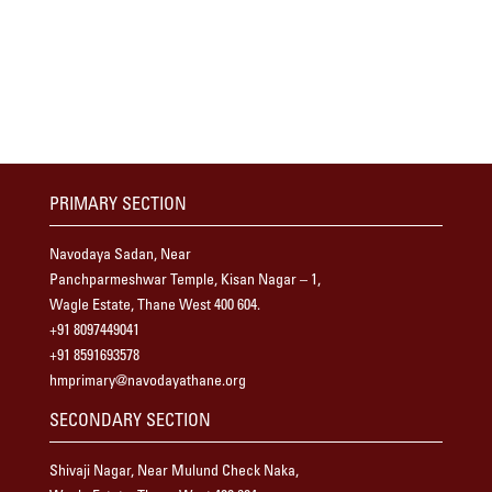
PRIMARY SECTION
Navodaya Sadan, Near
Panchparmeshwar Temple, Kisan Nagar – 1,
Wagle Estate, Thane West 400 604.
+91 8097449041
+91 8591693578
hmprimary@navodayathane.org
SECONDARY SECTION
Shivaji Nagar, Near Mulund Check Naka,