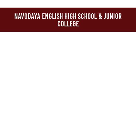
Navodaya English High School & Junior
College