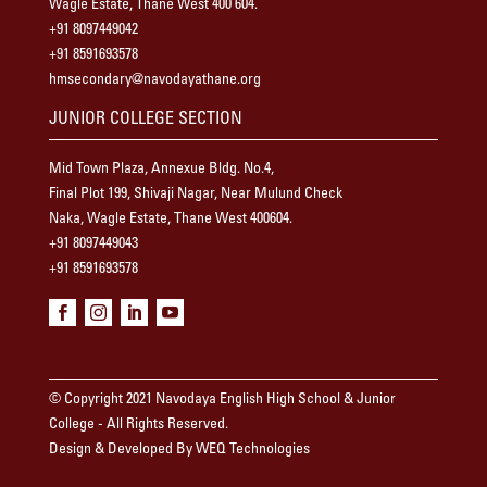
Wagle Estate, Thane West 400 604.
+91 8097449042
+91 8591693578
hmsecondary@navodayathane.org
JUNIOR COLLEGE SECTION
Mid Town Plaza, Annexue Bldg. No.4,
Final Plot 199, Shivaji Nagar, Near Mulund Check
Naka, Wagle Estate, Thane West 400604.
+91 8097449043
+91 8591693578




© Copyright 2021 Navodaya English High School & Junior
College - All Rights Reserved.
Design & Developed By WEQ Technologies