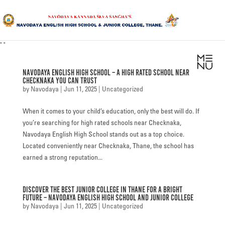
"
"
HOME
Navodaya English High School – A High Rated School Near
ABOUT US
Checknaka You Can Trust
by
Navodaya
|
Jun 11, 2025
|
Uncategorized
SANGHA
When it comes to your child’s education, only the best will do. If
CURRICULUM
you’re searching for high rated schools near Checknaka,
Navodaya English High School stands out as a top choice.
NEWS & UPDATES
Located conveniently near Checknaka, Thane, the school has
earned a strong reputation...
EVENTS
Discover the Best Junior College in Thane for a Bright
GALLERY
Future – Navodaya English High School and Junior College
by
Navodaya
|
Jun 11, 2025
|
Uncategorized
ACHIEVEMENTS