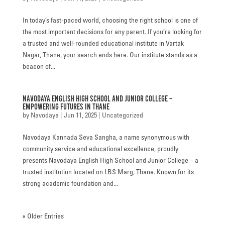
In today’s fast-paced world, choosing the right school is one of
the most important decisions for any parent. If you’re looking for
a trusted and well-rounded educational institute in Vartak
Nagar, Thane, your search ends here. Our institute stands as a
beacon of...
Navodaya English High School and Junior College –
Empowering Futures in Thane
by
Navodaya
|
Jun 11, 2025
|
Uncategorized
Navodaya Kannada Seva Sangha, a name synonymous with
community service and educational excellence, proudly
presents Navodaya English High School and Junior College – a
trusted institution located on LBS Marg, Thane. Known for its
strong academic foundation and...
« Older Entries