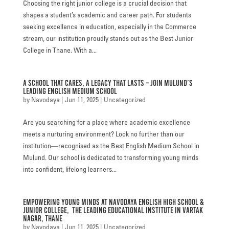
Choosing the right junior college is a crucial decision that
FACILITIES
shapes a student’s academic and career path. For students
seeking excellence in education, especially in the Commerce
STUDENT CORNER
stream, our institution proudly stands out as the Best Junior
College in Thane. With a...
COMPETITION
A School That Cares, A Legacy That Lasts – Join Mulund’s
TEACHER CORNER
Leading English Medium School
by
Navodaya
|
Jun 11, 2025
|
Uncategorized
PARENTS CORNER
Are you searching for a place where academic excellence
ALUMNI CORNER
meets a nurturing environment? Look no further than our
institution—recognised as the Best English Medium School in
HEALTH AND SAFETY
Mulund. Our school is dedicated to transforming young minds
into confident, lifelong learners...
BLOGS
CAREER
Empowering Young Minds at Navodaya English High School &
Junior College, the Leading Educational Institute in Vartak
CONTACT US
Nagar, Thane
by
Navodaya
|
Jun 11, 2025
|
Uncategorized