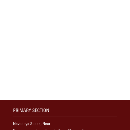
PRIMARY SECTION
Navodaya Sadan, Near