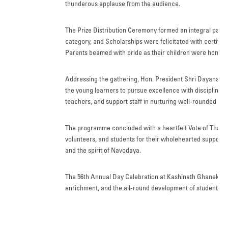
thunderous applause from the audience.
The Prize Distribution Ceremony formed an integral part 
category, and Scholarships were felicitated with certifi
Parents beamed with pride as their children were honour
Addressing the gathering, Hon. President Shri Dayanand 
the young learners to pursue excellence with discipline, 
teachers, and support staff in nurturing well-rounded indi
The programme concluded with a heartfelt Vote of Thanks,
volunteers, and students for their wholehearted support 
and the spirit of Navodaya.
The 56th Annual Day Celebration at Kashinath Ghanekar S
enrichment, and the all-round development of students, le