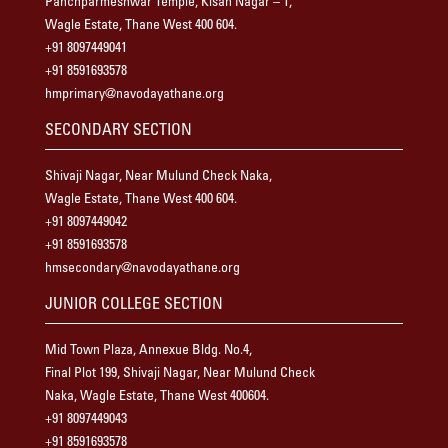
Panchparmeshwar Temple, Kisan Nagar – 1,
Wagle Estate, Thane West 400 604.
+91 8097449041
+91 8591693578
hmprimary@navodayathane.org
SECONDARY SECTION
Shivaji Nagar, Near Mulund Check Naka,
Wagle Estate, Thane West 400 604.
+91 8097449042
+91 8591693578
hmsecondary@navodayathane.org
JUNIOR COLLEGE SECTION
Mid Town Plaza, Annexue Bldg. No.4,
Final Plot 199, Shivaji Nagar, Near Mulund Check
Naka, Wagle Estate, Thane West 400604.
+91 8097449043
+91 8591693578