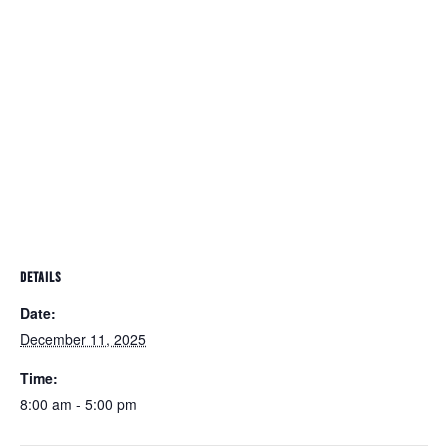
DETAILS
Date:
December 11, 2025
Time:
8:00 am - 5:00 pm