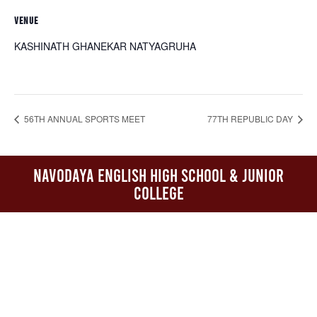
VENUE
KASHINATH GHANEKAR NATYAGRUHA
56TH ANNUAL SPORTS MEET
77TH REPUBLIC DAY
Navodaya English High School & Junior
College