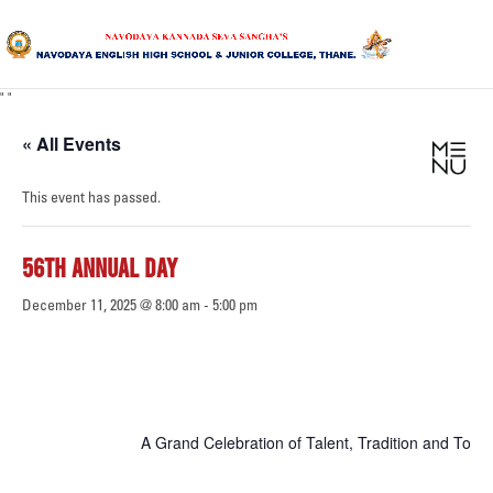
"
"
HOME
« All Events
ABOUT US
This event has passed.
SANGHA
56TH ANNUAL DAY
CURRICULUM
December 11, 2025 @ 8:00 am
-
5:00 pm
NEWS & UPDATES
EVENTS
GALLERY
A Grand Celebration of Talent, Tradition and Tog
ACHIEVEMENTS