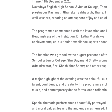
Thane, 11th December 2025:
FACILITIES
Navodaya English High School & Junior College, Thane, cel
prestigious Kashinath Ghanekar Sabhagruh, Thane. The pr
STUDENT CORNER
well-wishers, creating an atmosphere of joy and celebrat
COMPETITION
The programme commenced with the invocation and lighti
Headmistress of the Institution, Dr. Latha Murali, warml
TEACHER CORNER
achievements, co-curricular excellence, sports accompli
PARENTS CORNER
The function was graced by the august presence of the
School & Junior College, Shri Dayanand Shetty, along w
ALUMNI CORNER
Administrator, Shri Shashidhar Shetty, and other respe
HEALTH AND SAFETY
A major highlight of the evening was the colourful cultu
BLOGS
talent, confidence, and creativity. The programme include
music, and contemporary dance forms, each reflecting value
CAREER
Special thematic performances beautifully portrayed Ind
CONTACT US
and moral values, leaving the audience mesmerised. The 