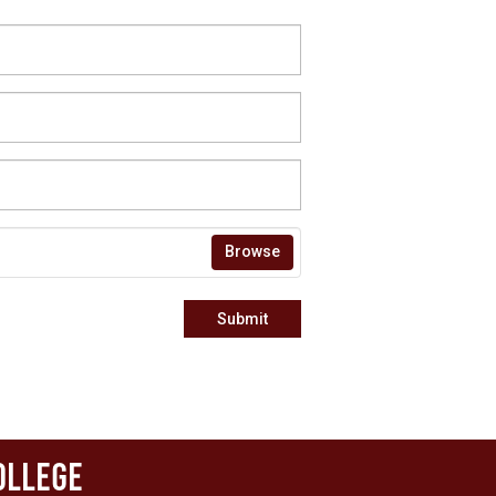
Browse
Submit
ollege