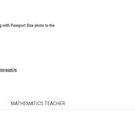
g with Passport Size photo to the
8591693578
MATHEMATICS TEACHER