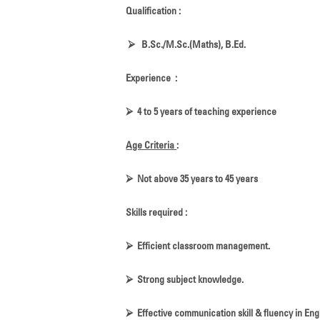
Qualification :
⮚
B.Sc./M.Sc.(Maths), B.Ed.
Experience :
⮚
4 to 5 years of teaching experience
Age Criteria
:
⮚
Not above 35 years to 45 years
Skills required :
⮚
Efficient classroom management.
⮚
Strong subject knowledge.
⮚
Effective communication skill & fluency in Engl