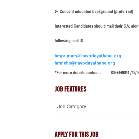
⮚
Convent educated background (preferred)
Interested Candidates should mail their C.V. alon
following mail ID.
hmprimary@navodayathane.org
hmnehs@navodayathane.org
*For more details contact : 8097449041 /42/ 
Job Features
Job Category
Apply For This Job