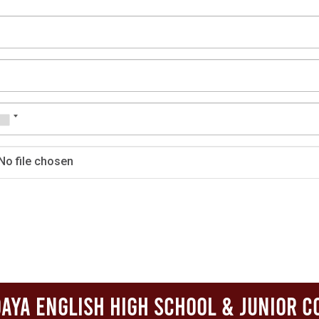
No file chosen
aya English High School & Junior C