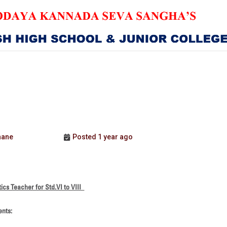
HOME
ABOUT US
ER
SANGHA
CURRICULUM
hane
Posted 1 year ago
NEWS & UPDATES
EVENTS
tics Teacher for Std.VI to VIII
GALLERY
ents:
ACHIEVEMENTS