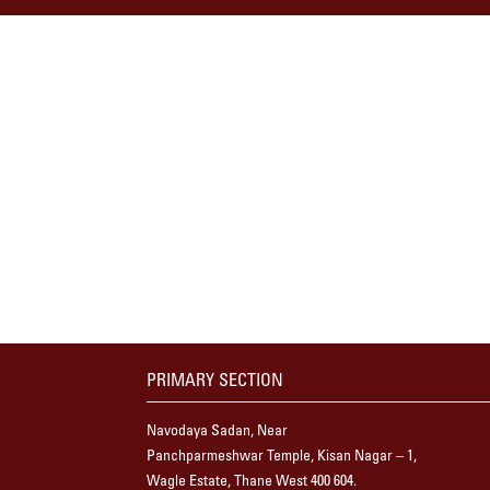
PRIMARY SECTION
Navodaya Sadan, Near
Panchparmeshwar Temple, Kisan Nagar – 1,
Wagle Estate, Thane West 400 604.