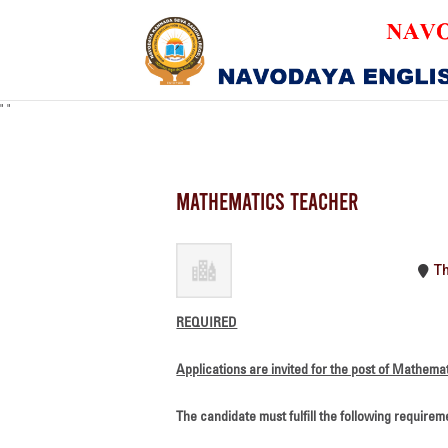
"
"
MATHEMATICS TEACH
T
REQUIRED
Applications are invited for the post of Mathema
The candidate must fulfill the following requirem