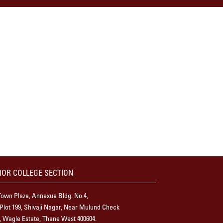
IOR COLLEGE SECTION
own Plaza, Annexue Bldg. No.4,
 Plot 199, Shivaji Nagar, Near Mulund Check
 Wagle Estate, Thane West 400604.