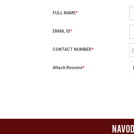
FULL NAME
*
EMAIL ID
*
CONTACT NUMBER
*
Attach Resume
*
Navod