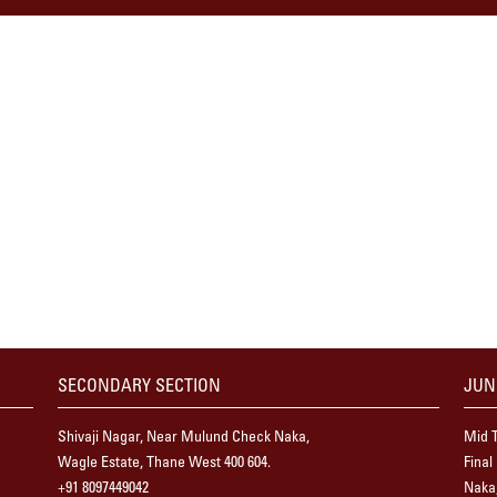
SECONDARY SECTION
JUN
Shivaji Nagar, Near Mulund Check Naka,
Mid T
Wagle Estate, Thane West 400 604.
Final
+91 8097449042
Naka,