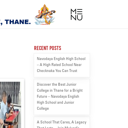
Recent Posts
Navodaya English High School
– A High Rated School Near
Checknaka You Can Trust
Discover the Best Junior
College in Thane for a Bright
Future – Navodaya English
High School and Junior
College
A School That Cares, A Legacy