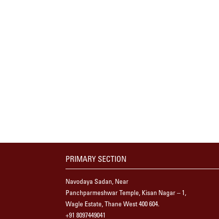
PRIMARY SECTION
Navodaya Sadan, Near
Panchparmeshwar Temple, Kisan Nagar – 1,
Wagle Estate, Thane West 400 604.
+91 8097449041