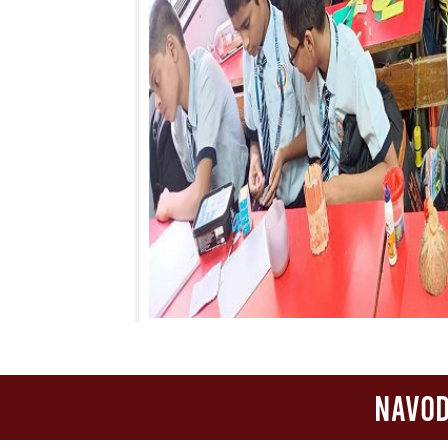
Navod