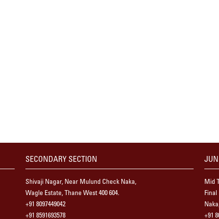
SECONDARY SECTION
JUN
Shivaji Nagar, Near Mulund Check Naka,
Mid T
Wagle Estate, Thane West 400 604.
Final
+91 8097449042
Naka,
+91 8591693578
+91 8