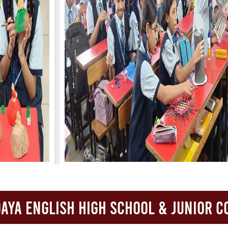
FACILITIES
STUDENT CORNER
COMPETITION
TEACHER CORNER
PARENTS CORNER
ALUMNI CORNER
HEALTH AND SAFETY
BLOGS
CAREER
aya English High School & Junior C
CONTACT US