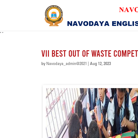
"
"
VII Best Out of Waste Compet
by
Navodaya_admin@2021
|
Aug 12, 2023