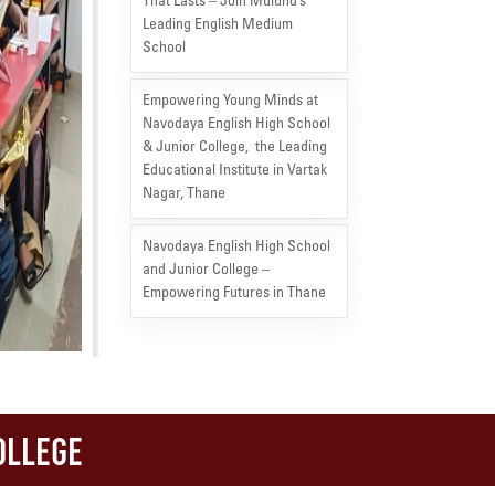
That Lasts – Join Mulund’s
Leading English Medium
School
Empowering Young Minds at
Navodaya English High School
& Junior College, the Leading
Educational Institute in Vartak
Nagar, Thane
Navodaya English High School
and Junior College –
Empowering Futures in Thane
ollege