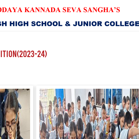
HOME
ABOUT US
ition(2023-24)
SANGHA
CURRICULUM
NEWS & UPDATES
EVENTS
GALLERY
ACHIEVEMENTS