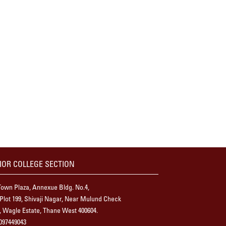
IOR COLLEGE SECTION
own Plaza, Annexue Bldg. No.4,
 Plot 199, Shivaji Nagar, Near Mulund Check
 Wagle Estate, Thane West 400604.
097449043