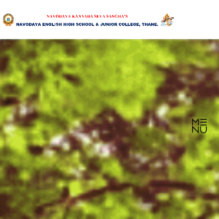
"
"
HOME
ABOUT US
SANGHA
CURRICULUM
NEWS & UPDATES
EVENTS
GALLERY
ACHIEVEMENTS