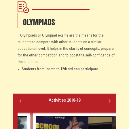
OLYMPIADS
Olympiads or Olympiad exams are the means for the
students to compete with other students on a similar
educational level. It helps in the clarity of concepts, prepare
for the other competition and to boost the self-confidence of
the students.
Students from 1st std to 12th std can participate.
4
5
Activities 2018-19