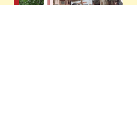
Navodaya English High School & Junior
College