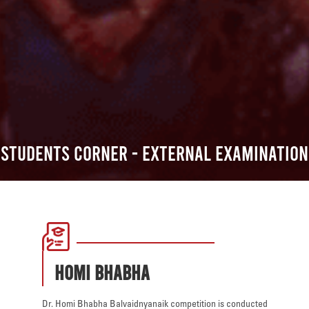
Students Corner - External Examination
HOMI BHABHA
Dr. Homi Bhabha Balvaidnyanaik competition is conducted