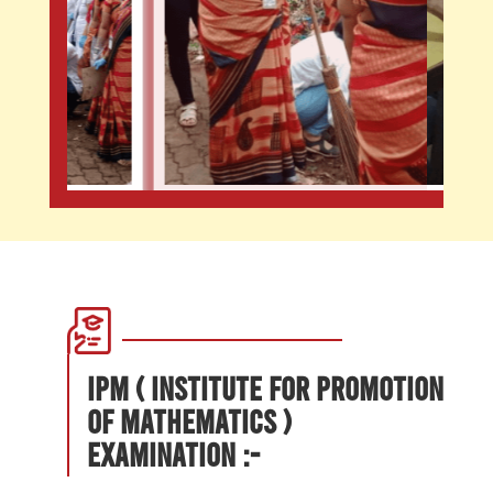
IPM ( Institute for Promotion
of Mathematics )
Examination :-