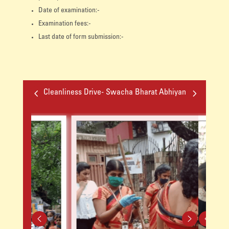
Date of examination:-
Examination fees:-
Last date of form submission:-
4
5
Cleanliness Drive- Swacha Bharat Abhiyan