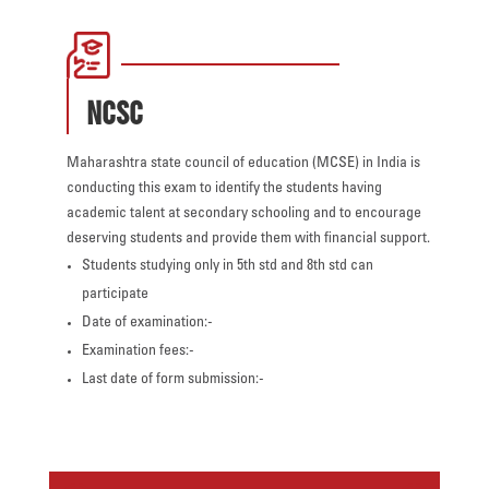
NCSC
Maharashtra state council of education (MCSE) in India is
conducting this exam to identify the students having
academic talent at secondary schooling and to encourage
deserving students and provide them with financial support.
Students studying only in 5th std and 8th std can
participate
Date of examination:-
Examination fees:-
Last date of form submission:-