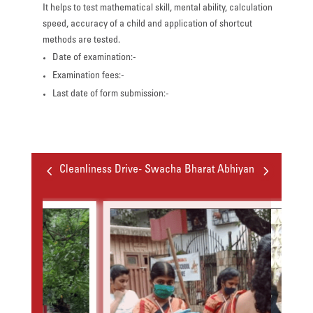
It helps to test mathematical skill, mental ability, calculation
speed, accuracy of a child and application of shortcut
methods are tested.
Date of examination:-
Examination fees:-
Last date of form submission:-
4
5
Cleanliness Drive- Swacha Bharat Abhiyan