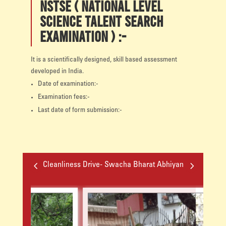
NSTSE ( National level
Science Talent Search
Examination ) :-
It is a scientifically designed, skill based assessment
developed in India.
Date of examination:-
Examination fees:-
Last date of form submission:-
4
5
Cleanliness Drive- Swacha Bharat Abhiyan