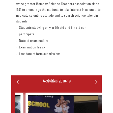
by the greater Bombay Science Teachers association since
1981 to encourage the students to take interest in science, to
inculcate scientific attitude and to search science talent in
students.
Students studying only in 6th std and 9th std can
participate
Date of examination:-
Examination fees:-
Last date of form submission:-
4
5
Activities 2018-19