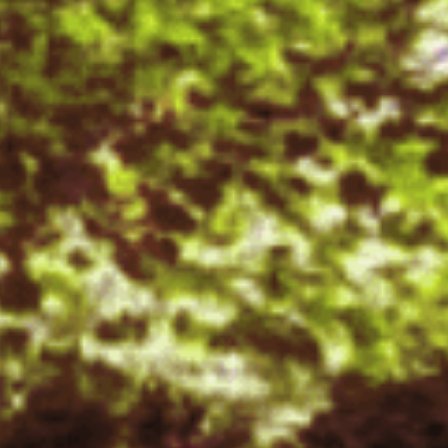
FACILITIES
STUDENT CORNER
COMPETITION
TEACHER CORNER
PARENTS CORNER
ALUMNI CORNER
HEALTH AND SAFETY
BLOGS
CAREER
CONTACT US