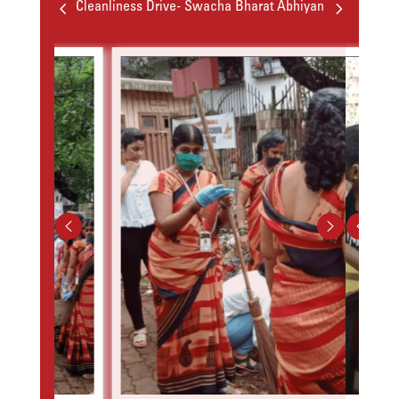
4
5
Cleanliness Drive- Swacha Bharat Abhiyan