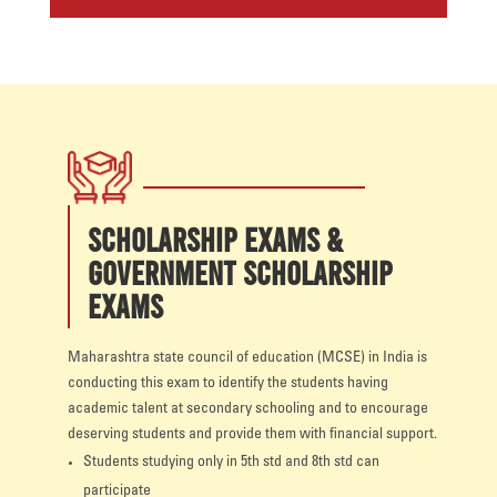
SCHOLARSHIP EXAMS &
GOVERNMENT SCHOLARSHIP
EXAMS
Maharashtra state council of education (MCSE) in India is
conducting this exam to identify the students having
academic talent at secondary schooling and to encourage
deserving students and provide them with financial support.
Students studying only in 5th std and 8th std can
participate