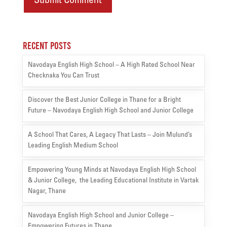
Recent Posts
Navodaya English High School – A High Rated School Near
Checknaka You Can Trust
Discover the Best Junior College in Thane for a Bright
Future – Navodaya English High School and Junior College
A School That Cares, A Legacy That Lasts – Join Mulund’s
Leading English Medium School
Empowering Young Minds at Navodaya English High School
& Junior College, the Leading Educational Institute in Vartak
Nagar, Thane
Navodaya English High School and Junior College –
Empowering Futures in Thane