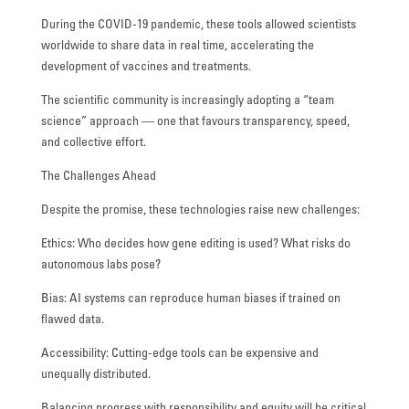
During the COVID-19 pandemic, these tools allowed scientists
worldwide to share data in real time, accelerating the
development of vaccines and treatments.
The scientific community is increasingly adopting a “team
science” approach — one that favours transparency, speed,
and collective effort.
The Challenges Ahead
Despite the promise, these technologies raise new challenges:
Ethics: Who decides how gene editing is used? What risks do
autonomous labs pose?
Bias: AI systems can reproduce human biases if trained on
flawed data.
Accessibility: Cutting-edge tools can be expensive and
unequally distributed.