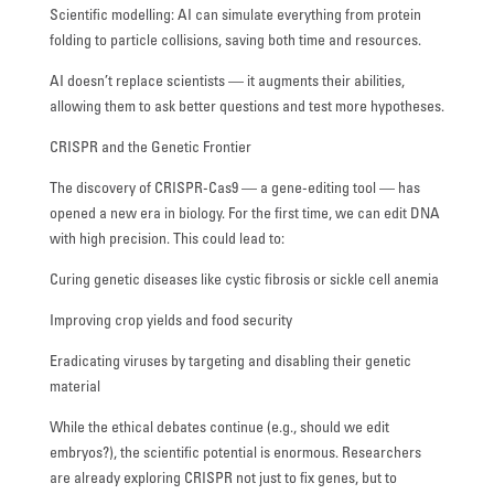
Scientific modelling: AI can simulate everything from protein
folding to particle collisions, saving both time and resources.
AI doesn’t replace scientists — it augments their abilities,
allowing them to ask better questions and test more hypotheses.
CRISPR and the Genetic Frontier
The discovery of CRISPR-Cas9 — a gene-editing tool — has
opened a new era in biology. For the first time, we can edit DNA
with high precision. This could lead to:
Curing genetic diseases like cystic fibrosis or sickle cell anemia
Improving crop yields and food security
Eradicating viruses by targeting and disabling their genetic
material
While the ethical debates continue (e.g., should we edit
embryos?), the scientific potential is enormous. Researchers
are already exploring CRISPR not just to fix genes, but to