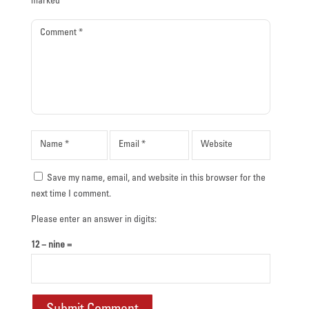
marked
*
Save my name, email, and website in this browser for the
next time I comment.
Please enter an answer in digits:
12 − nine =