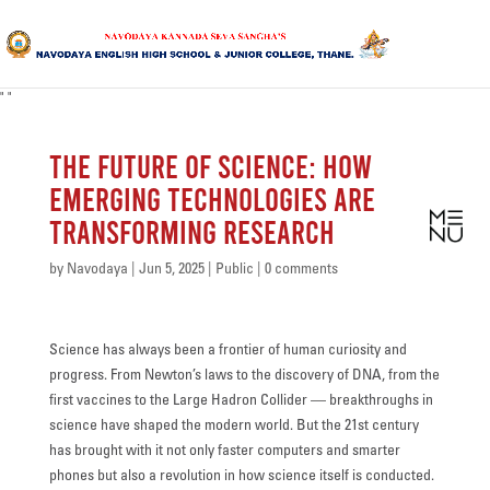
"
"
HOME
The Future of Science: How
ABOUT US
Emerging Technologies Are
Transforming Research
SANGHA
CURRICULUM
by
Navodaya
|
Jun 5, 2025
|
Public
|
0 comments
NEWS & UPDATES
Science has always been a frontier of human curiosity and
EVENTS
progress. From Newton’s laws to the discovery of DNA, from the
first vaccines to the Large Hadron Collider — breakthroughs in
GALLERY
science have shaped the modern world. But the 21st century
has brought with it not only faster computers and smarter
ACHIEVEMENTS
phones but also a revolution in how science itself is conducted.