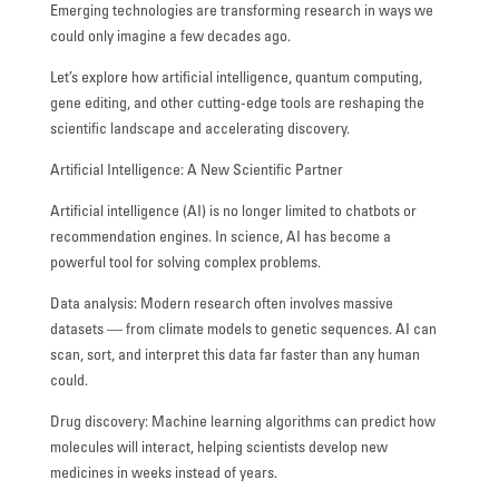
Emerging technologies are transforming research in ways we
FACILITIES
could only imagine a few decades ago.
STUDENT CORNER
Let’s explore how artificial intelligence, quantum computing,
gene editing, and other cutting-edge tools are reshaping the
scientific landscape and accelerating discovery.
COMPETITION
Artificial Intelligence: A New Scientific Partner
TEACHER CORNER
Artificial intelligence (AI) is no longer limited to chatbots or
PARENTS CORNER
recommendation engines. In science, AI has become a
powerful tool for solving complex problems.
ALUMNI CORNER
Data analysis: Modern research often involves massive
HEALTH AND SAFETY
datasets — from climate models to genetic sequences. AI can
scan, sort, and interpret this data far faster than any human
BLOGS
could.
CAREER
Drug discovery: Machine learning algorithms can predict how
molecules will interact, helping scientists develop new
CONTACT US
medicines in weeks instead of years.