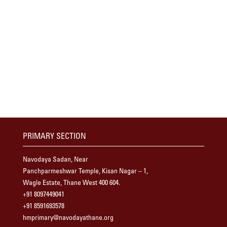
PRIMARY SECTION
Navodaya Sadan, Near
Panchparmeshwar Temple, Kisan Nagar – 1,
Wagle Estate, Thane West 400 604.
+91 8097449041
+91 8591693578
hmprimary@navodayathane.org