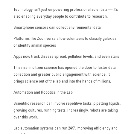
Technology isn’t just empowering professional scientists — it’s
also enabling everyday people to contribute to research.
Smartphone sensors can collect environmental data
Platforms like Zooniverse allow volunteers to classify galaxies
or identify animal species
Apps now track disease spread, pollution levels, and even stars
This rise in citizen science has opened the door to faster data
collection and greater public engagement with science. It
brings science out of the lab and into the hands of millions.
Automation and Robotics in the Lab
Scientific research can involve repetitive tasks: pipetting liquids,
growing cultures, running tests. Increasingly, robots are taking
over this work.
Lab automation systems can run 24/7, improving efficiency and