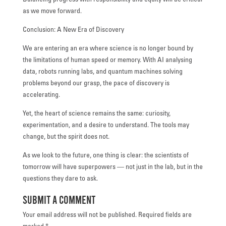
Balancing progress with responsibility and equity will be critical
as we move forward.
Conclusion: A New Era of Discovery
We are entering an era where science is no longer bound by
the limitations of human speed or memory. With AI analysing
data, robots running labs, and quantum machines solving
problems beyond our grasp, the pace of discovery is
accelerating.
Yet, the heart of science remains the same: curiosity,
experimentation, and a desire to understand. The tools may
change, but the spirit does not.
As we look to the future, one thing is clear: the scientists of
tomorrow will have superpowers — not just in the lab, but in the
questions they dare to ask.
Submit a Comment
Your email address will not be published.
Required fields are