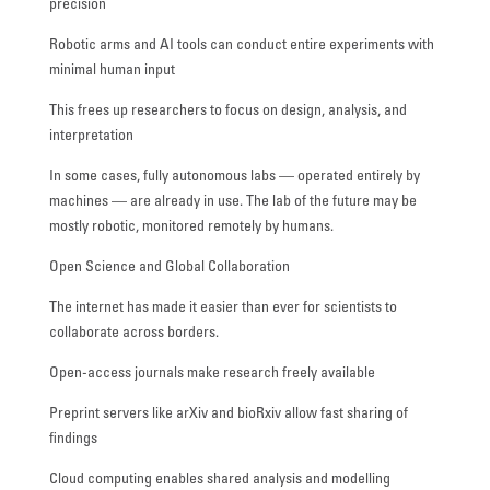
precision
Robotic arms and AI tools can conduct entire experiments with
minimal human input
This frees up researchers to focus on design, analysis, and
interpretation
In some cases, fully autonomous labs — operated entirely by
machines — are already in use. The lab of the future may be
mostly robotic, monitored remotely by humans.
Open Science and Global Collaboration
The internet has made it easier than ever for scientists to
collaborate across borders.
Open-access journals make research freely available
Preprint servers like arXiv and bioRxiv allow fast sharing of
findings
Cloud computing enables shared analysis and modelling