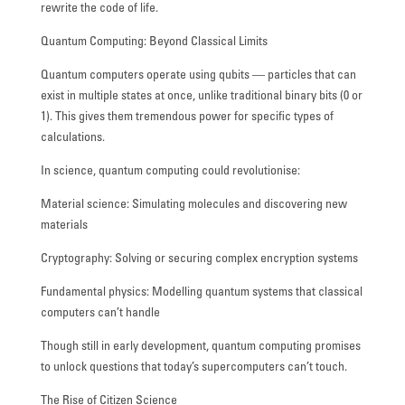
rewrite the code of life.
Quantum Computing: Beyond Classical Limits
Quantum computers operate using qubits — particles that can
exist in multiple states at once, unlike traditional binary bits (0 or
1). This gives them tremendous power for specific types of
calculations.
In science, quantum computing could revolutionise:
Material science: Simulating molecules and discovering new
materials
Cryptography: Solving or securing complex encryption systems
Fundamental physics: Modelling quantum systems that classical
computers can’t handle
Though still in early development, quantum computing promises
to unlock questions that today’s supercomputers can’t touch.
The Rise of Citizen Science