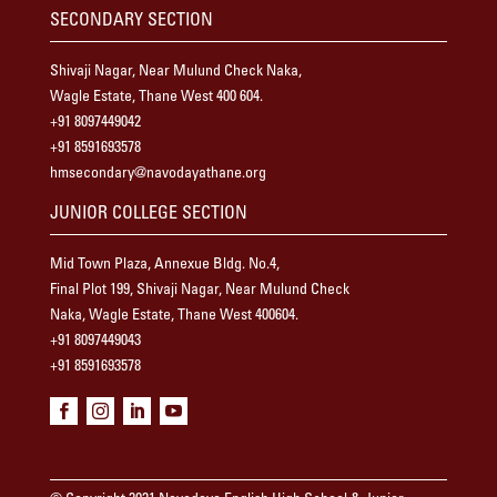
SECONDARY SECTION
Shivaji Nagar, Near Mulund Check Naka,
Wagle Estate, Thane West 400 604.
+91 8097449042
+91 8591693578
hmsecondary@navodayathane.org
JUNIOR COLLEGE SECTION
Mid Town Plaza, Annexue Bldg. No.4,
Final Plot 199, Shivaji Nagar, Near Mulund Check
Naka, Wagle Estate, Thane West 400604.
+91 8097449043
+91 8591693578



