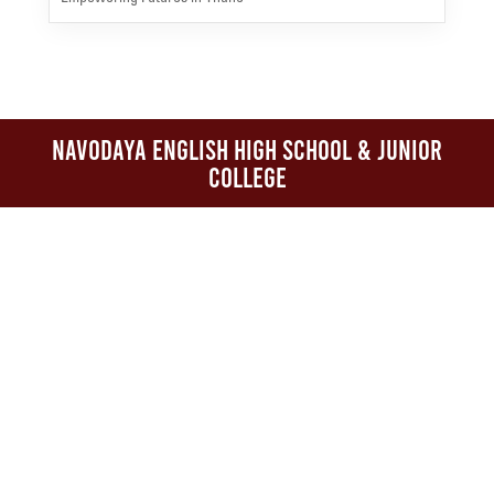
Navodaya English High School & Junior
College